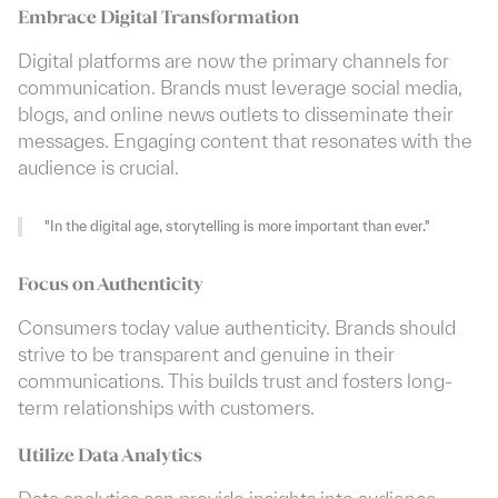
Embrace Digital Transformation
Digital platforms are now the primary channels for
communication. Brands must leverage social media,
blogs, and online news outlets to disseminate their
messages. Engaging content that resonates with the
audience is crucial.
"In the digital age, storytelling is more important than ever."
Focus on Authenticity
Consumers today value authenticity. Brands should
strive to be transparent and genuine in their
communications. This builds trust and fosters long-
term relationships with customers.
Utilize Data Analytics