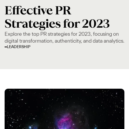
Effective PR
Strategies for 2023
Explore the top PR strategies for 2023, focusing on
digital transformation, authenticity, and data analytics.
LEADERSHIP