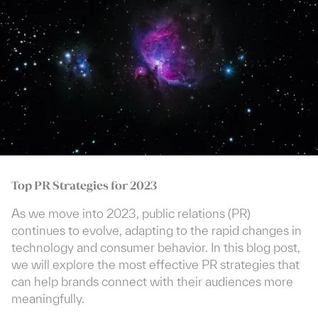
Top PR Strategies for 2023
As we move into 2023, public relations (PR)
continues to evolve, adapting to the rapid changes in
technology and consumer behavior. In this blog post,
we will explore the most effective PR strategies that
can help brands connect with their audiences more
meaningfully.