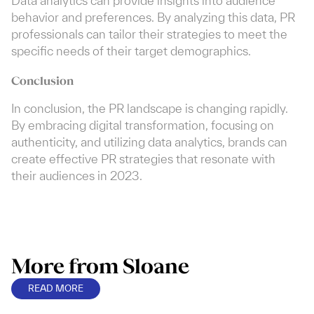
Data analytics can provide insights into audience
behavior and preferences. By analyzing this data, PR
professionals can tailor their strategies to meet the
specific needs of their target demographics.
Conclusion
In conclusion, the PR landscape is changing rapidly.
By embracing digital transformation, focusing on
authenticity, and utilizing data analytics, brands can
create effective PR strategies that resonate with
their audiences in 2023.
More from Sloane
READ MORE