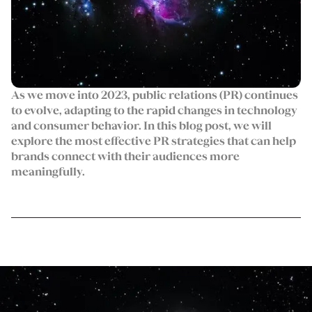
As we move into 2023, public relations (PR) continues
to evolve, adapting to the rapid changes in technology
and consumer behavior. In this blog post, we will
explore the most effective PR strategies that can help
brands connect with their audiences more
meaningfully.