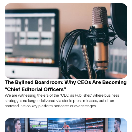
The Bylined Boardroom: Why CEOs Are Becoming
“Chief Editorial Officers”
We are witnessing the era of the "CEO as Publisher," where business
strategy is no longer delivered via sterile press releases, but often
narrated live on key platform podcasts or event stages.