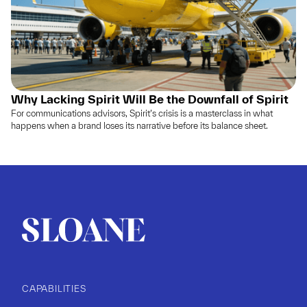
Why Lacking Spirit Will Be the Downfall of Spirit
For communications advisors, Spirit’s crisis is a masterclass in what
happens when a brand loses its narrative before its balance sheet.
CAPABILITIES