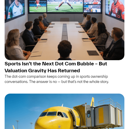
Sports Isn’t the Next Dot Com Bubble – But
Valuation Gravity Has Returned
The dot-com comparison keeps coming up in sports ownership
conversations. The answer is no — but that's not the whole story.