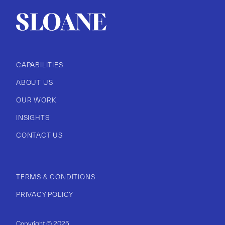
CAPABILITIES
ABOUT US
OUR WORK
INSIGHTS
CONTACT US
TERMS & CONDITIONS
PRIVACY POLICY
Copyright © 2025