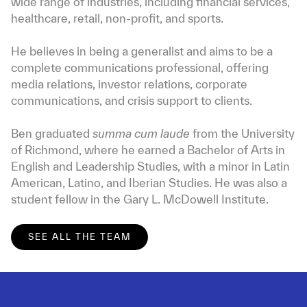
wide range of industries, including financial services,
healthcare, retail, non-profit, and sports.
He believes in being a generalist and aims to be a
complete communications professional, offering
media relations, investor relations, corporate
communications, and crisis support to clients.
Ben graduated
summa cum laude
from the University
of Richmond, where he earned a Bachelor of Arts in
English and Leadership Studies, with a minor in Latin
American, Latino, and Iberian Studies. He was also a
student fellow in the Gary L. McDowell Institute.
SEE ALL THE TEAM