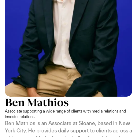
Ben Mathios
Associate supporting a wide range of clients with media relations and
investor relations.
Ben Mathios is an Associate at Sloane, based in New
York City. He provides daily support to clients across a