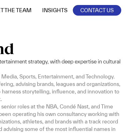
T THE TEAM
INSIGHTS
CONTACT US
nd
ertainment strategy, with deep expertise in cultural
 Media, Sports, Entertainment, and Technology.
ffering, advising brands, leagues and organizations,
harness storytelling, influence, and innovation to
.
senior roles at the NBA, Condé Nast, and Time
s been operating his own consultancy working with
zations, athletes, and brands with a track record
d advising some of the most influential names in