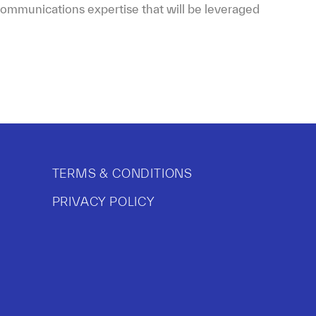
s communications expertise that will be leveraged
TERMS & CONDITIONS
PRIVACY POLICY