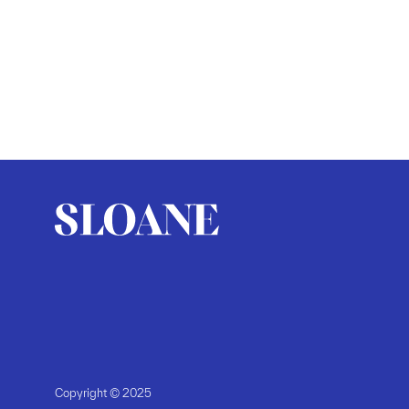
Copyright © 2025