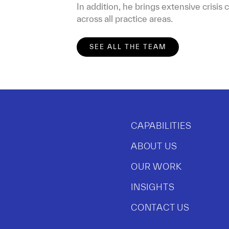
In addition, he brings extensive crisi
across all practice areas.
SEE ALL THE TEAM
CAPABILITIES
ABOUT US
OUR WORK
INSIGHTS
CONTACT US