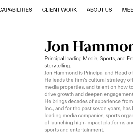
CAPABILITIES
CLIENT WORK
ABOUT US
MEE
Jon Hammo
Principal leading Media, Sports, and Ent
storytelling.
Jon Hammond is Principal and Head of
He leads the firm’s cultural strategy o
media properties, and talent on how to 
drive growth and deepen engagement
He brings decades of experience from 
Inc., and for the past seven years, ha
leading media companies, sports organi
of launching high-impact platforms an
sports and entertainment.